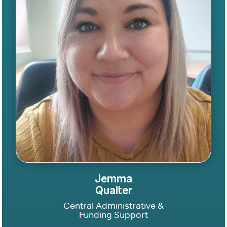
Jemma
Qualter
Central Administrative &
Funding Support