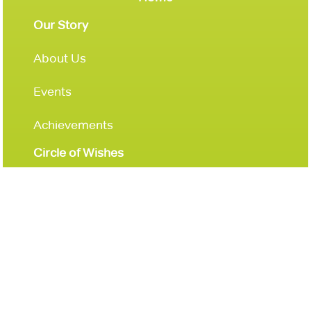
Our Story
About Us
Events
Achievements
Circle of Wishes
Donations
Get Involved
Leave a Legacy
Contact Us
Donate