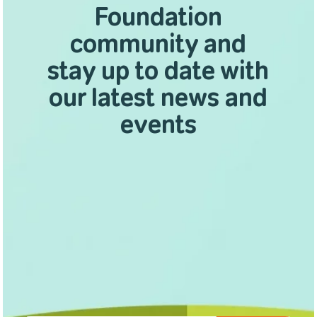
Foundation
community and
stay up to date with
our latest news and
events