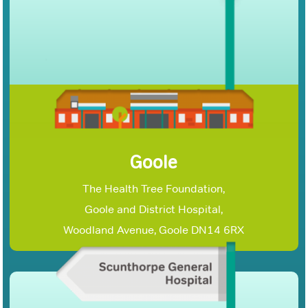
Goole
The Health Tree Foundation,
Goole and District Hospital,
Woodland Avenue, Goole DN14 6RX